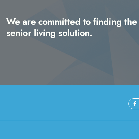
We are committed to finding the 
senior living solution.