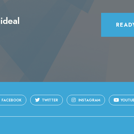
ideal
READ
FACEBOOK
TWITTER
INSTAGRAM
YOUTU