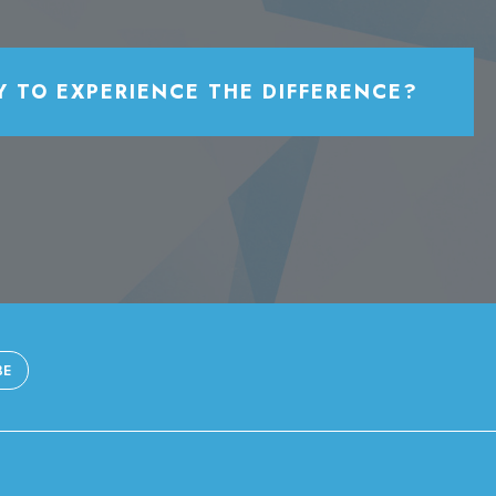
Y TO EXPERIENCE THE DIFFERENCE?
BE