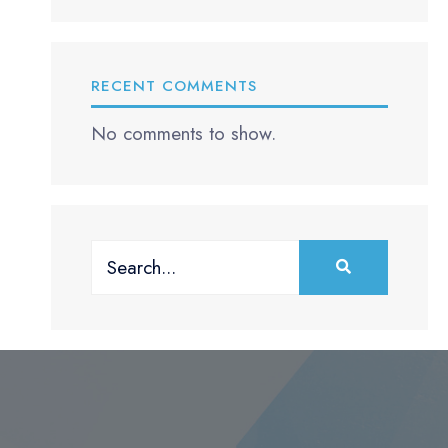
RECENT COMMENTS
No comments to show.
Search
for: