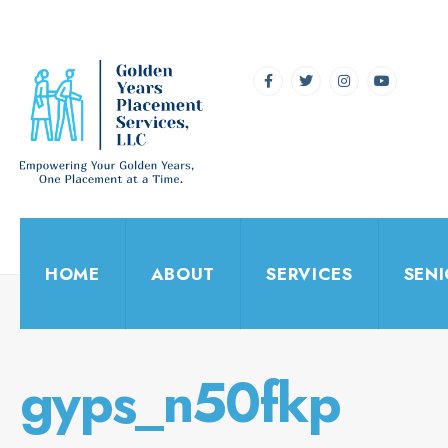
for:
Skip
to
content
HOME
ABOUT
SERVICES
SEN
gyps_n50fkp