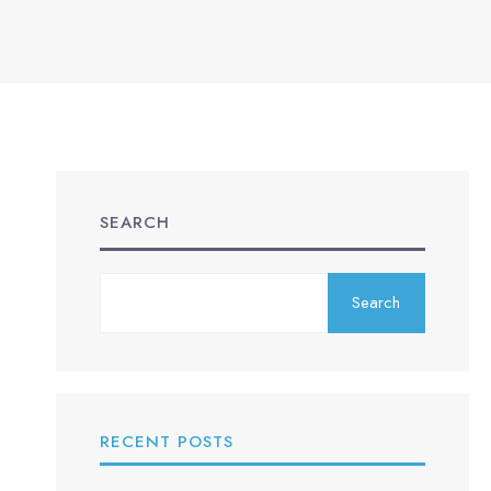
SEARCH
Search
RECENT POSTS