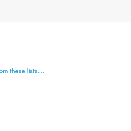
om these lists...