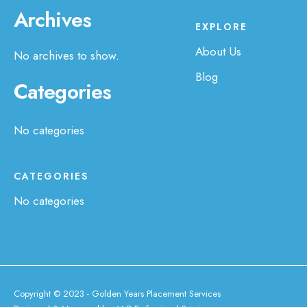
Archives
EXPLORE
About Us
No archives to show.
Blog
Categories
No categories
CATEGORIES
No categories
Copyright © 2023 - Golden Years Placement Services