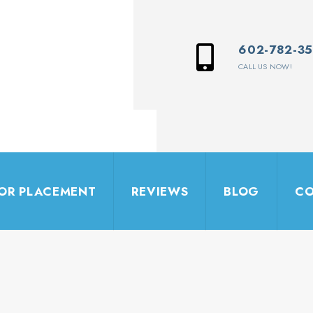
602-782-3
CALL US NOW!
IOR PLACEMENT
REVIEWS
BLOG
CO