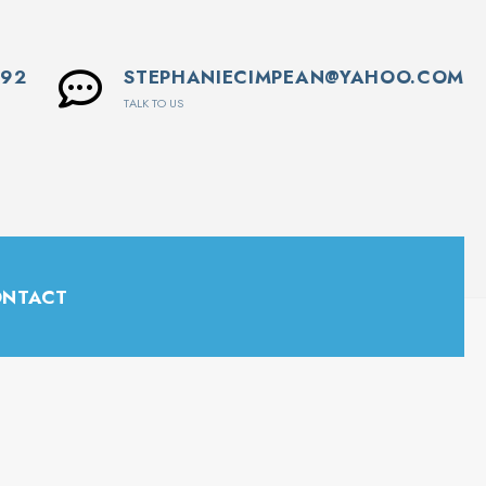
592
STEPHANIECIMPEAN@YAHOO.COM
TALK TO US
NTACT