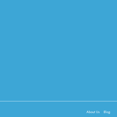
About Us
Blog