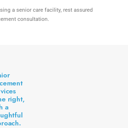
ng a senior care facility, rest assured
cement consultation.
ior
acement
vices
e right,
h a
ughtful
proach.