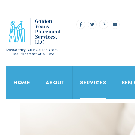
HOME
ABOUT
SERVICES
SEN