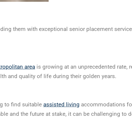
ding them with exceptional senior placement servic
ropolitan area
is growing at an unprecedented rate, r
th and quality of life during their golden years.
g to find suitable
assisted living
accommodations for 
e and the future at stake, it can be challenging to 