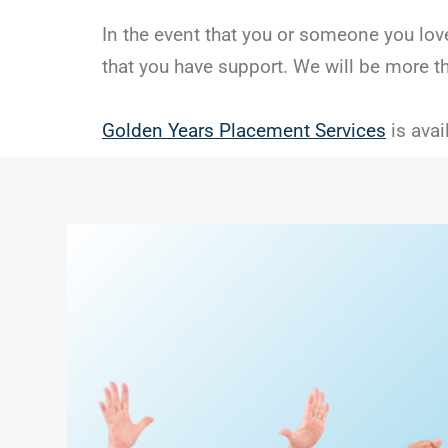
In the event that you or someone you love
that you have support. We will be more t
Golden Years Placement Services
is avai