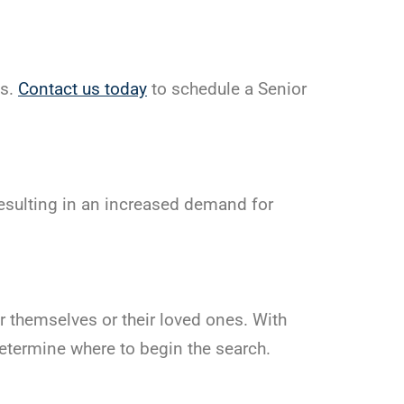
es.
Contact us today
to schedule a Senior
esulting in an increased demand for
themselves or their loved ones. With
determine where to begin the search.