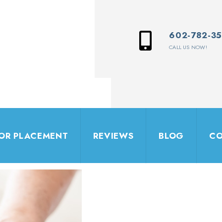
602-782-3
CALL US NOW!
IOR PLACEMENT
REVIEWS
BLOG
CO
Let's Connect