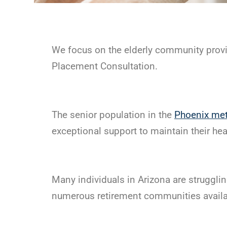
We focus on the elderly community provi
Placement Consultation.
The senior population in the
Phoenix met
exceptional support to maintain their heal
Many individuals in Arizona are strugglin
numerous retirement communities availabl