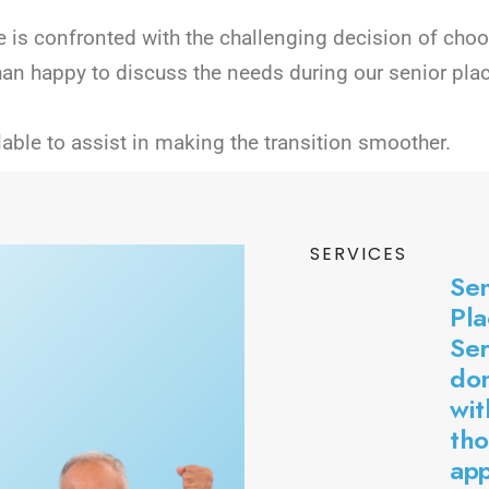
 is confronted with the challenging decision of choosi
han happy to discuss the needs during our senior pla
lable to assist in making the transition smoother.
SERVICES
Sen
Pl
Ser
don
wit
tho
ap