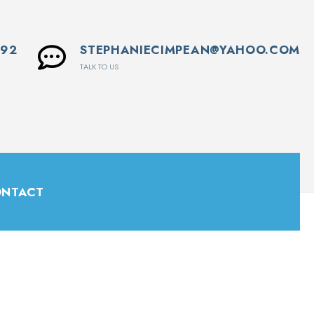
592
STEPHANIECIMPEAN@YAHOO.COM
TALK TO US
NTACT