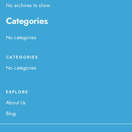
No archives to show.
Categories
No categories
CATEGORIES
No categories
EXPLORE
About Us
Blog