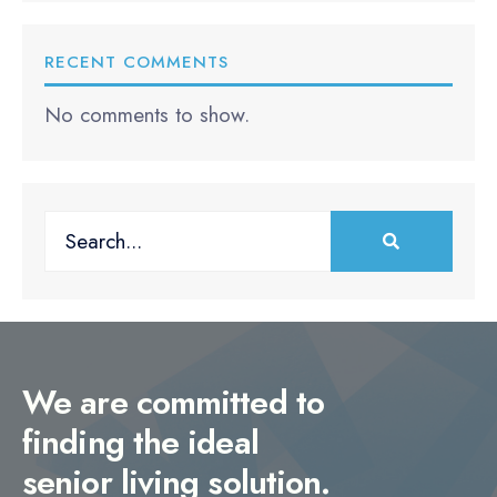
RECENT COMMENTS
No comments to show.
Search
for:
We are committed to
finding the ideal
senior living solution.