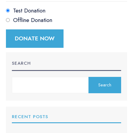
Test Donation
Offline Donation
SEARCH
Search
RECENT POSTS