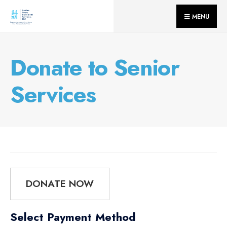
for:
Skip
MENU
to
content
Donate to Senior
Services
DONATE NOW
Select Payment Method