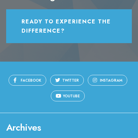
READY TO EXPERIENCE THE
DIFFERENCE?
FACEBOOK
TWITTER
INSTAGRAM
YOUTUBE
Archives