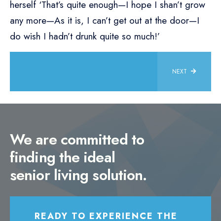
herself ‘That’s quite enough—I hope I shan’t grow
any more—As it is, I can’t get out at the door—I
do wish I hadn’t drunk quite so much!’
NEXT
We are committed to
finding the ideal
senior living solution.
READY TO EXPERIENCE THE