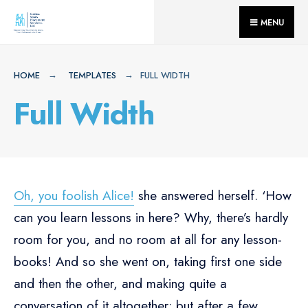
for:
Skip
MENU
to
content
HOME
TEMPLATES
FULL WIDTH
Full Width
Oh, you foolish Alice!
she answered herself. ‘How
can you learn lessons in here? Why, there’s hardly
room for you, and no room at all for any lesson-
books! And so she went on, taking first one side
and then the other, and making quite a
conversation of it altogether; but after a few