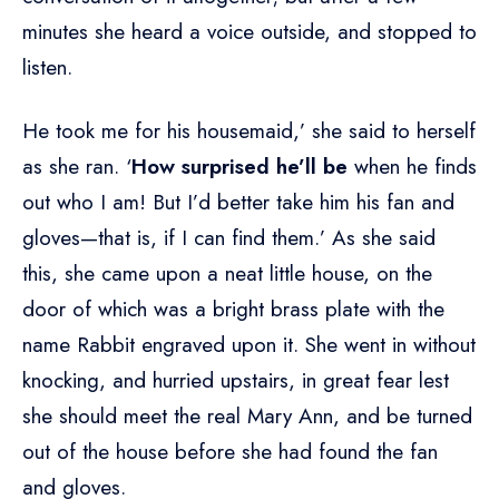
minutes she heard a voice outside, and stopped to
listen.
He took me for his housemaid,’ she said to herself
as she ran. ‘
How surprised he’ll be
when he finds
out who I am! But I’d better take him his fan and
gloves—that is, if I can find them.’ As she said
this, she came upon a neat little house, on the
door of which was a bright brass plate with the
name Rabbit engraved upon it. She went in without
knocking, and hurried upstairs, in great fear lest
she should meet the real Mary Ann, and be turned
out of the house before she had found the fan
and gloves.