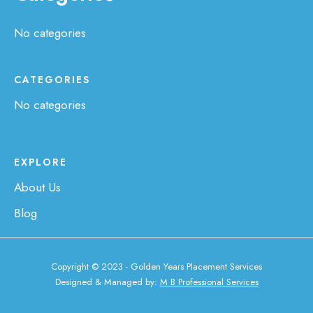
No categories
CATEGORIES
No categories
EXPLORE
About Us
Blog
Copyright © 2023 - Golden Years Placement Services
Designed & Managed by:
M B Professional Services