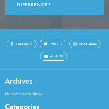
DIFFERENCE?
FACEBOOK
TWITTER
INSTAGRAM
YOUTUBE
Archives
No archives to show.
Categories