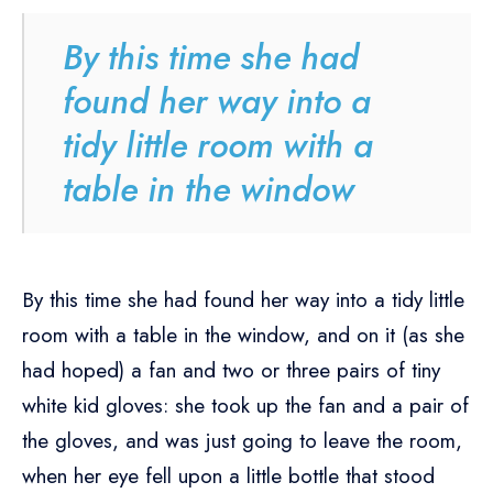
By this time she had
found her way into a
tidy little room with a
table in the window
By this time she had found her way into a tidy little
room with a table in the window, and on it (as she
had hoped) a fan and two or three pairs of tiny
white kid gloves: she took up the fan and a pair of
the gloves, and was just going to leave the room,
when her eye fell upon a little bottle that stood