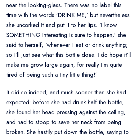
near the looking-glass. There was no label this
time with the words ‘DRINK ME,’ but nevertheless
she uncorked it and put it to her lips. ‘I know
SOMETHING interesting is sure to happen,’ she
said to herself, ‘whenever I eat or drink anything;
so I’ll just see what this bottle does. I do hope it’ll
make me grow large again, for really I’m quite
tired of being such a tiny little thing!’
It did so indeed, and much sooner than she had
expected: before she had drunk half the bottle,
she found her head pressing against the ceiling,
and had to stoop to save her neck from being
broken. She hastily put down the bottle, saying to