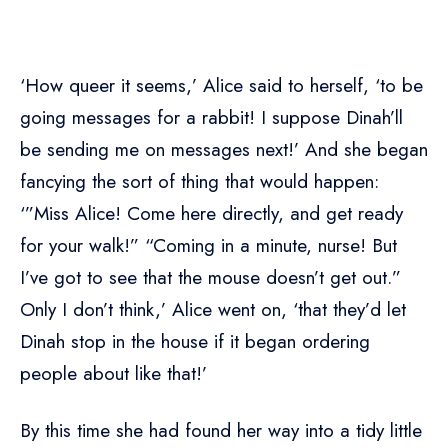
‘How queer it seems,’ Alice said to herself, ‘to be
going messages for a rabbit! I suppose Dinah’ll
be sending me on messages next!’ And she began
fancying the sort of thing that would happen:
‘”Miss Alice! Come here directly, and get ready
for your walk!” “Coming in a minute, nurse! But
I’ve got to see that the mouse doesn’t get out.”
Only I don’t think,’ Alice went on, ‘that they’d let
Dinah stop in the house if it began ordering
people about like that!’
By this time she had found her way into a tidy little