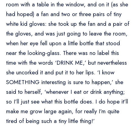
room with a table in the window, and on it (as she
had hoped) a fan and two or three pairs of tiny
white kid gloves: she took up the fan and a pair of
the gloves, and was just going to leave the room,
when her eye fell upon a little bottle that stood
near the looking-glass. There was no label this
time with the words ‘DRINK ME,’ but nevertheless
she uncorked it and put it to her lips. ‘I know
SOMETHING interesting is sure to happen,’ she
said to herself, ‘whenever I eat or drink anything;
so I’ll just see what this bottle does. I do hope it’ll
make me grow large again, for really I’m quite
tired of being such a tiny little thing!’