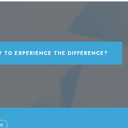
Y TO EXPERIENCE THE DIFFERENCE?
BE