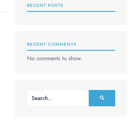
RECENT POSTS
RECENT COMMENTS
No comments to show.
Search
for: