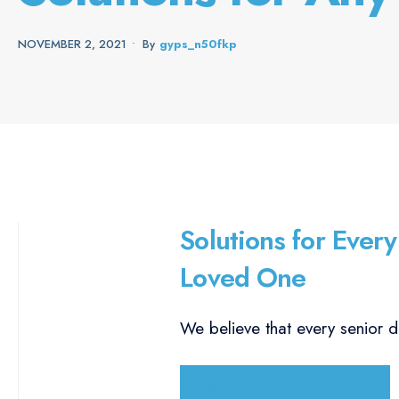
NOVEMBER 2, 2021
•
By
Gyps_n50fkp
Solutions for Every
Loved One
We believe that every senior d
EXPLORE OUR SERVICES