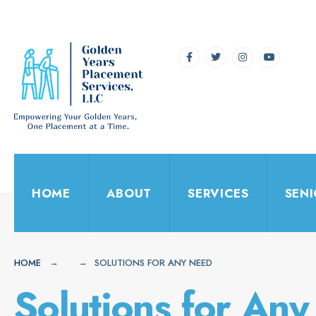
for:
Skip
to
content
HOME
ABOUT
SERVICES
SEN
HOME
SOLUTIONS FOR ANY NEED
Solutions for An