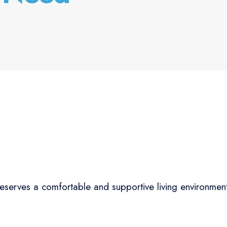
eserves a comfortable and supportive living environmen