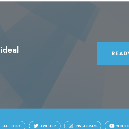
ideal
READ
FACEBOOK
TWITTER
INSTAGRAM
YOUTU