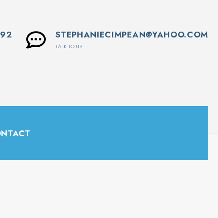
592
STEPHANIECIMPEAN@YAHOO.COM
TALK TO US
NTACT