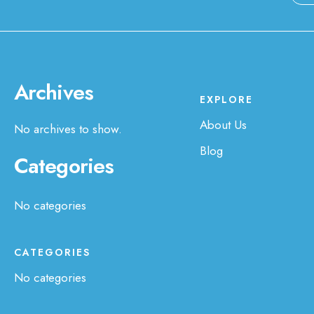
Archives
EXPLORE
About Us
No archives to show.
Blog
Categories
No categories
CATEGORIES
No categories