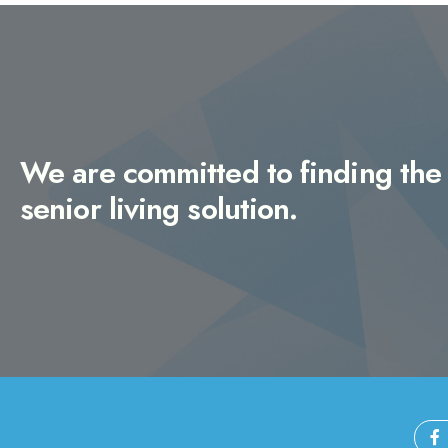
We are committed to finding the 
senior living solution.