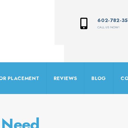
602-782-3
CALL US NOW!
IOR PLACEMENT
REVIEWS
BLOG
CO
y Need