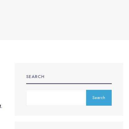
SEARCH
Search
t.