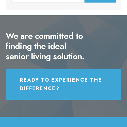
for:
We are committed to
finding the ideal
senior living solution.
READY TO EXPERIENCE THE
DIFFERENCE?