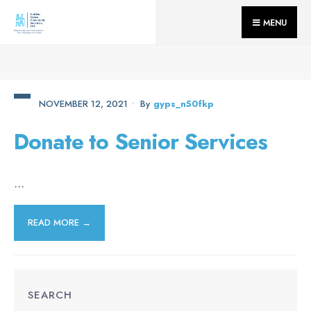
for:
Skip
MENU
to
content
NOVEMBER 12, 2021
•
By
Gyps_n50fkp
Donate to Senior Services
...
READ MORE →
SEARCH