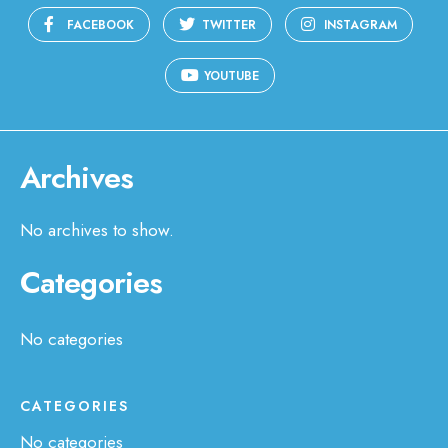
FACEBOOK
TWITTER
INSTAGRAM
YOUTUBE
Archives
No archives to show.
Categories
No categories
CATEGORIES
No categories