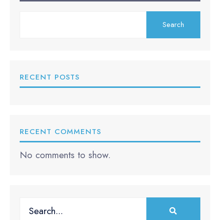
Search
RECENT POSTS
RECENT COMMENTS
No comments to show.
Search